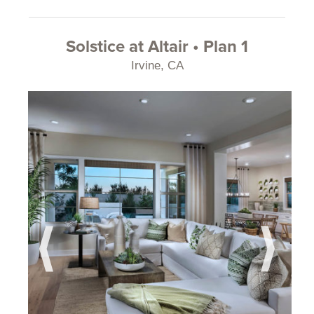
Solstice at Altair • Plan 1
Irvine, CA