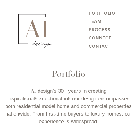
PORTFOLIO
TEAM
PROCESS
CONNECT
CONTACT
Portfolio
AI
design’s 30+ years in creating
inspirational/exceptional interior design encompasses
both residential model home and commercial properties
nationwide. From first-time buyers to luxury homes, our
experience is widespread.