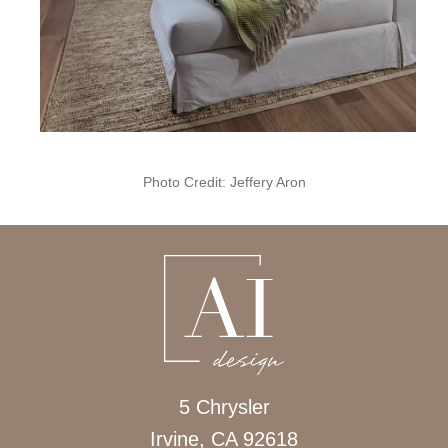
Photo Credit: Jeffery Aron
5 Chrysler
Irvine, CA 92618